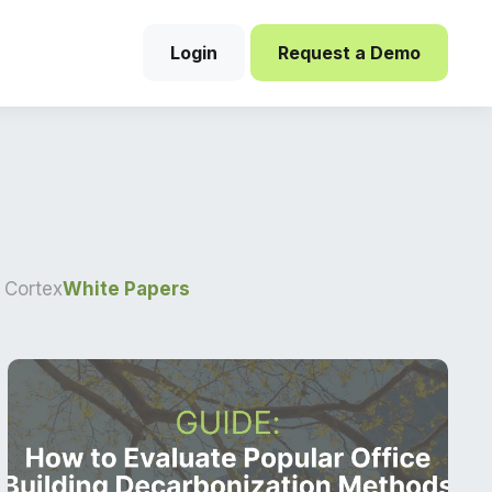
Login
Request a Demo
 Cortex
White Papers