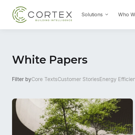
Skip
to
Solutions
Who W
content
White Papers
Filter by
Core Texts
Customer Stories
Energy Efficie