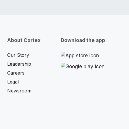
About Cortex
Download the app
Our Story
Leadership
Careers
Legal
Newsroom