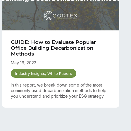
GUIDE: How to Evaluate Popular
Office Building Decarbonization
Methods
May 16, 2022
Industry Insights
,
White Papers
In this report, we break down some of the most
commonly used decarbonization methods to help
you understand and prioritize your ESG strategy.