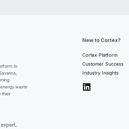
New to Cortex?
Cortex Platform
Customer Success
latform to
Industry Insights
 Savanna,
rning
e energy waste
 their
expert.