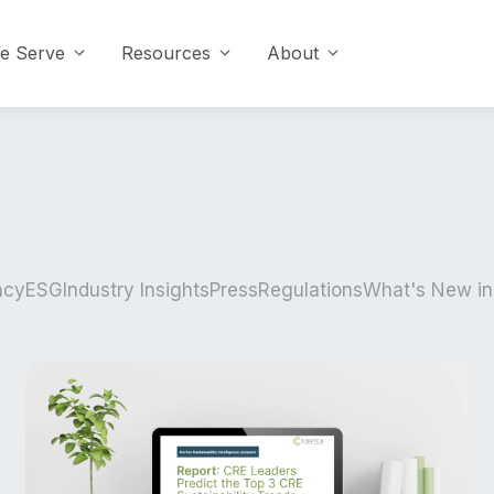
e Serve
Resources
About
ncy
ESG
Industry Insights
Press
Regulations
What's New in