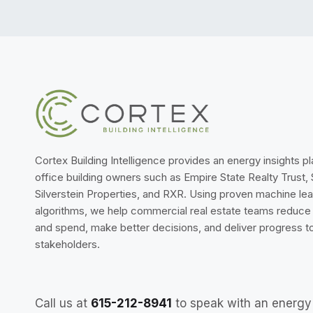
Cortex Building Intelligence provides an energy insights p
office building owners such as Empire State Realty Trust,
Silverstein Properties, and RXR. Using proven machine lea
algorithms, we help commercial real estate teams reduc
and spend, make better decisions, and deliver progress to
stakeholders.
Call us at
615-212-8941
to speak with an energy 