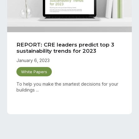
REPORT: CRE leaders predict top 3
sustainability trends for 2023
January 6, 2023
White Papers
To help you make the smartest decisions for your
buildings ...