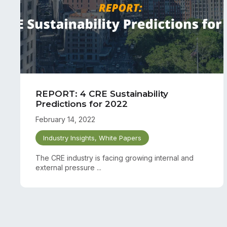
REPORT: 4 CRE Sustainability
Predictions for 2022
February 14, 2022
Industry Insights
,
White Papers
The CRE industry is facing growing internal and
external pressure ...