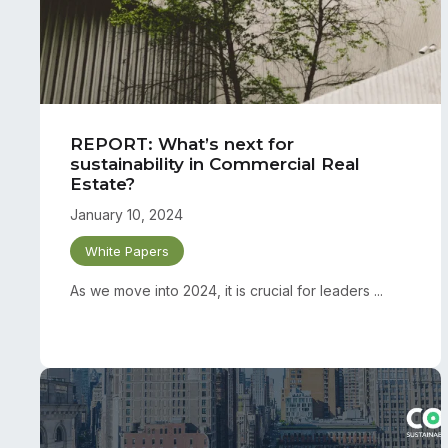
REPORT: What’s next for
sustainability in Commercial Real
Estate?
January 10, 2024
White Papers
As we move into 2024, it is crucial for leaders ...