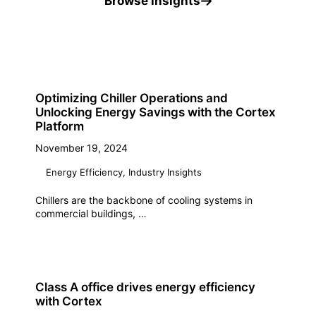
Browse insights
Optimizing Chiller Operations and
Unlocking Energy Savings with the Cortex
Platform
November 19, 2024
Energy Efficiency
,
Industry Insights
Chillers are the backbone of cooling systems in
commercial buildings, …
Class A office drives energy efficiency
with Cortex