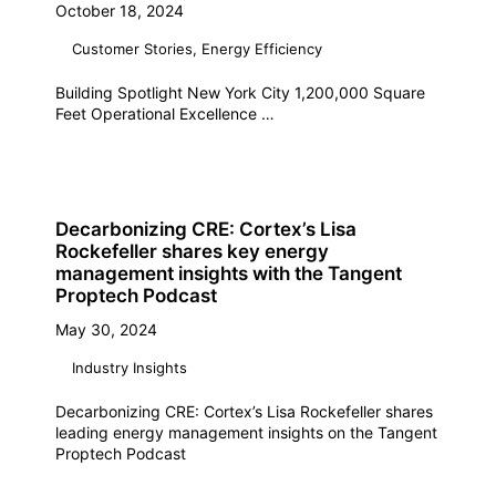
October 18, 2024
Customer Stories
,
Energy Efficiency
Building Spotlight New York City 1,200,000 Square
Feet Operational Excellence …
Decarbonizing CRE: Cortex’s Lisa
Rockefeller shares key energy
management insights with the Tangent
Proptech Podcast
May 30, 2024
Industry Insights
Decarbonizing CRE: Cortex’s Lisa Rockefeller shares
leading energy management insights on the Tangent
Proptech Podcast