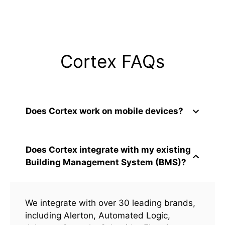
Cortex FAQs
Does Cortex work on mobile devices?
Does Cortex integrate with my existing
Building Management System (BMS)?
We integrate with over 30 leading brands,
including Alerton, Automated Logic,