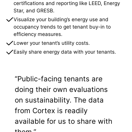
certifications and reporting like LEED, Energy
Star, and GRESB.
Visualize your building’s energy use and
occupancy trends to get tenant buy-in to
efficiency measures.
Lower your tenant’s utility costs.
Easily share energy data with your tenants.
“Public-facing tenants are
doing their own evaluations
on sustainability. The data
from Cortex is readily
available for us to share with
them.”