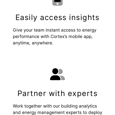
Easily access insights
Give your team instant access to energy
performance with Cortex’s mobile app,
anytime, anywhere.
Partner with experts
Work together with our building analytics
and energy management experts to deploy