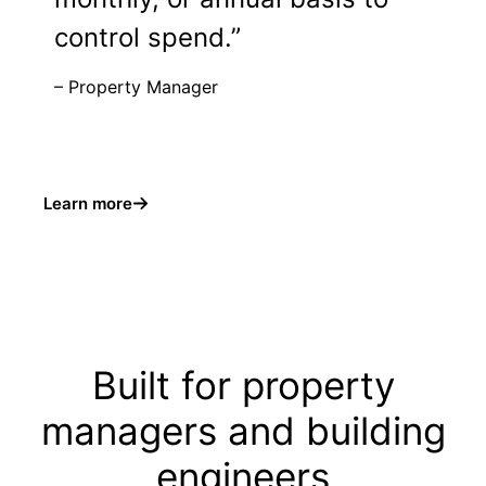
control spend.”
– Property Manager
Learn more
Built for property
managers and building
engineers