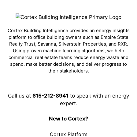
Cortex Building Intelligence provides an energy insights
platform to office building owners such as Empire State
Realty Trust, Savanna, Silverstein Properties, and RXR.
Using proven machine learning algorithms, we help
commercial real estate teams reduce energy waste and
spend, make better decisions, and deliver progress to
their stakeholders.
Call us at
615-212-8941
to speak with an energy
expert.
New to Cortex?
Cortex Platform