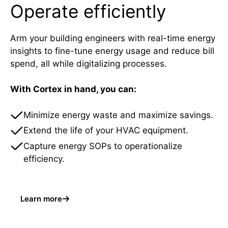
Operate efficiently
Arm your building engineers with real-time energy
insights to fine-tune energy usage and reduce bill
spend, all while digitalizing processes.
With Cortex in hand, you can:
Minimize energy waste and maximize savings.
Extend the life of your HVAC equipment.
Capture energy SOPs to operationalize
efficiency.
Learn more