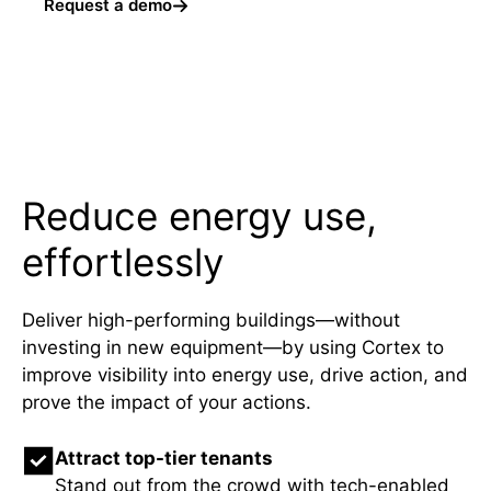
Request a demo
Reduce energy use,
effortlessly
Deliver high-performing buildings—without
investing in new equipment—by using Cortex to
improve visibility into energy use, drive action, and
prove the impact of your actions.
Attract top-tier tenants
Stand out from the crowd with tech-enabled