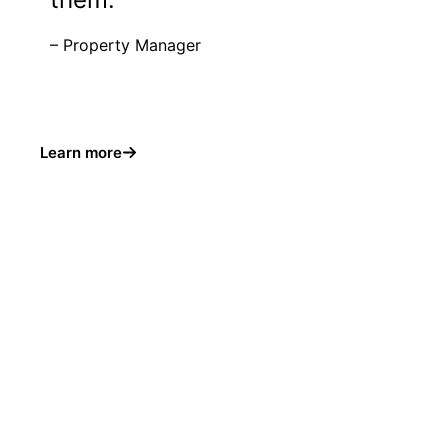
– Property Manager
Learn more