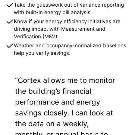
Take the guesswork out of variance reporting
with built-in energy bill analysis.
Know if your energy efficiency initiatives are
driving impact with Measurement and
Verification (M&V).
Weather and occupancy-normalized baselines
help you verify savings.
“Cortex allows me to monitor
the building’s financial
performance and energy
savings closely. I can look at
the data on a weekly,
monthly, or annual basis to