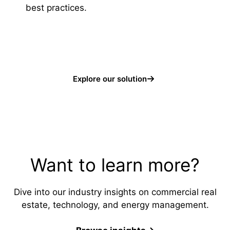
best practices.
Explore our solution
Want to learn more?
Dive into our industry insights on commercial real
estate, technology, and energy management.