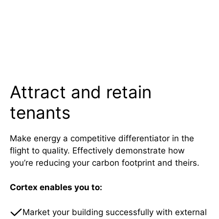
Attract and retain
tenants
Make energy a competitive differentiator in the
flight to quality. Effectively demonstrate how
you’re reducing your carbon footprint and theirs.
Cortex enables you to:
Market your building successfully with external