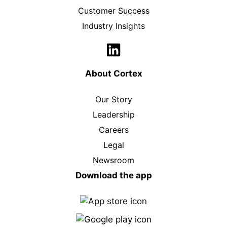
Customer Success
Industry Insights
About Cortex
Our Story
Leadership
Careers
Legal
Newsroom
Download the app