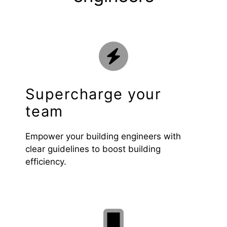
Supercharge your
team
Empower your building engineers with
clear guidelines to boost building
efficiency.