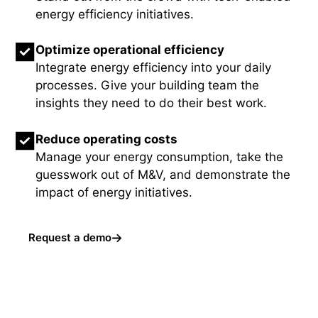
energy efficiency initiatives.
Optimize operational efficiency
Integrate energy efficiency into your daily
processes. Give your building team the
insights they need to do their best work.
Reduce operating costs
Manage your energy consumption, take the
guesswork out of M&V, and demonstrate the
impact of energy initiatives.
Request a demo