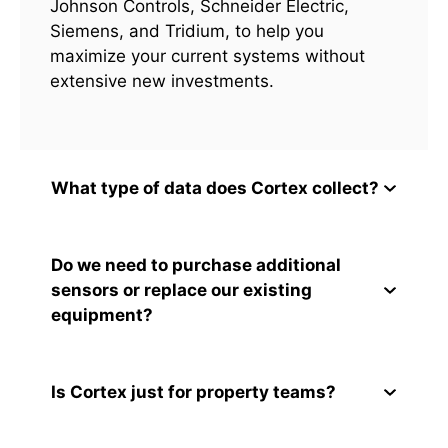
Johnson Controls, Schneider Electric,
Siemens, and Tridium, to help you
maximize your current systems without
extensive new investments.
What type of data does Cortex collect?
Do we need to purchase additional
sensors or replace our existing
equipment?
Is Cortex just for property teams?