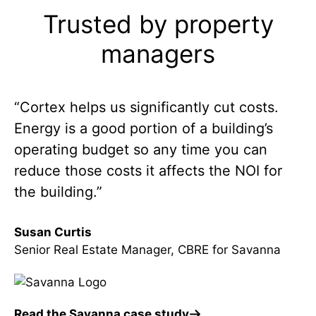
Trusted by property
managers
“Cortex helps us significantly cut costs.
Energy is a good portion of a building’s
operating budget so any time you can
reduce those costs it affects the NOI for
the building.”
Susan Curtis
Senior Real Estate Manager, CBRE for Savanna
Read the Savanna case study