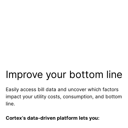
Improve your bottom line
Easily access bill data and uncover which factors
impact your utility costs, consumption, and bottom
line.
Cortex
‘s data-driven platform lets you: