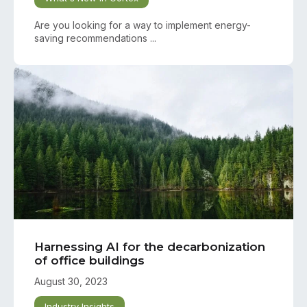
Are you looking for a way to implement energy-
saving recommendations ...
Harnessing AI for the decarbonization
of office buildings
August 30, 2023
Industry Insights