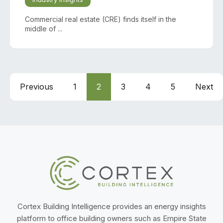
Commercial real estate (CRE) finds itself in the
middle of ...
Previous
1
2
3
4
5
Next
Cortex Building Intelligence provides an energy insights
platform to office building owners such as Empire State