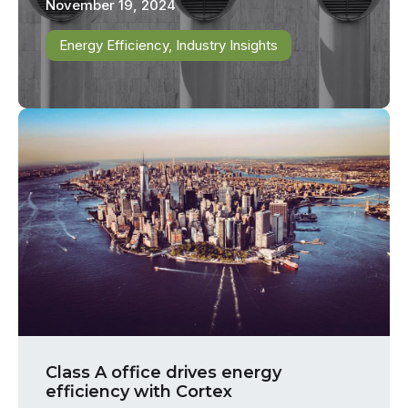
November 19, 2024
Energy Efficiency
,
Industry Insights
Class A office drives energy
efficiency with Cortex