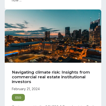
how ...
Navigating climate risk: Insights from
commercial real estate institutional
investors
February 21, 2024
ESG