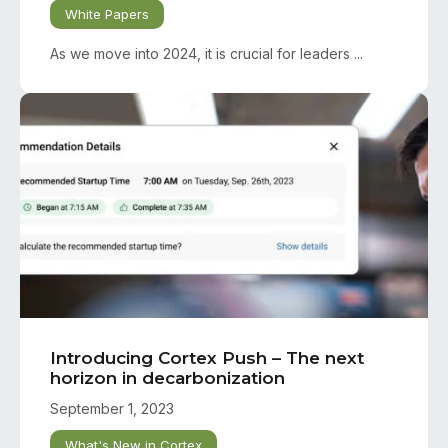
White Papers
As we move into 2024, it is crucial for leaders ...
Introducing Cortex Push – The next
horizon in decarbonization
September 1, 2023
What's New in Cortex