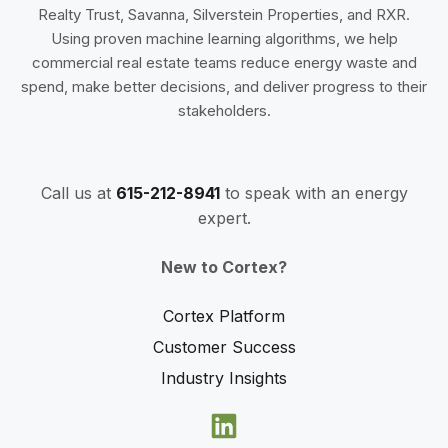
Realty Trust, Savanna, Silverstein Properties, and RXR.
Using proven machine learning algorithms, we help
commercial real estate teams reduce energy waste and
spend, make better decisions, and deliver progress to their
stakeholders.
Call us at
615-212-8941
to speak with an energy
expert.
New to Cortex?
Cortex Platform
Customer Success
Industry Insights