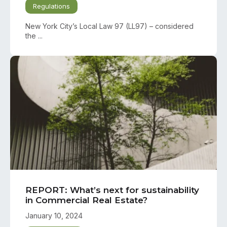
Regulations
New York City’s Local Law 97 (LL97) – considered
the ...
REPORT: What’s next for sustainability
in Commercial Real Estate?
January 10, 2024