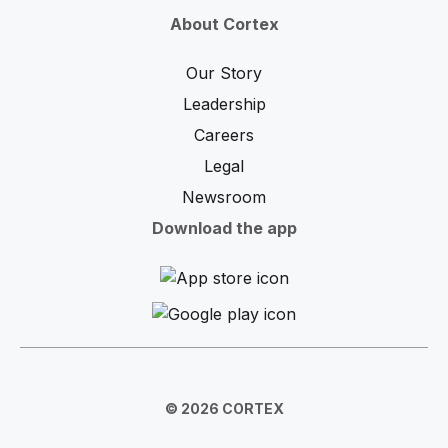
About Cortex
Our Story
Leadership
Careers
Legal
Newsroom
Download the app
© 2026 CORTEX