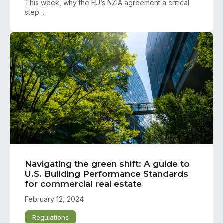
This week, why the EU’s NZIA agreement a critical
step ...
Navigating the green shift: A guide to
U.S. Building Performance Standards
for commercial real estate
February 12, 2024
Regulations