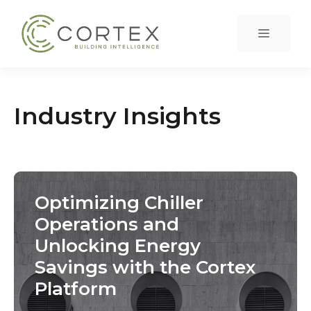
Skip
to
Menu
content
Industry Insights
Optimizing Chiller
Operations and
Unlocking Energy
Savings with the Cortex
Platform