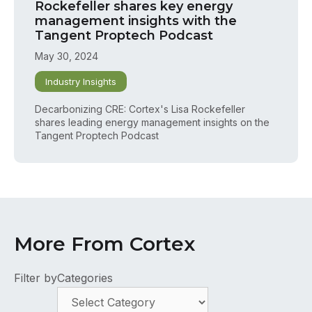
Rockefeller shares key energy
management insights with the
Tangent Proptech Podcast
May 30, 2024
Industry Insights
Decarbonizing CRE: Cortex's Lisa Rockefeller
shares leading energy management insights on the
Tangent Proptech Podcast
More From Cortex
Filter by
Categories