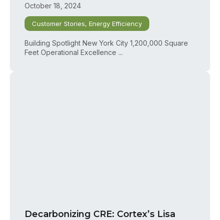
October 18, 2024
Customer Stories
,
Energy Efficiency
Building Spotlight New York City 1,200,000 Square
Feet Operational Excellence ...
Decarbonizing CRE: Cortex’s Lisa