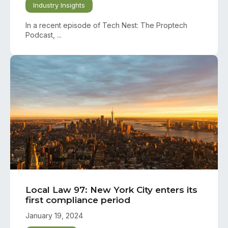
Industry Insights
In a recent episode of Tech Nest: The Proptech
Podcast, ...
Local Law 97: New York City enters its
first compliance period
January 19, 2024