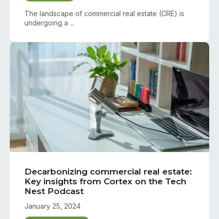
The landscape of commercial real estate (CRE) is
undergoing a ...
Decarbonizing commercial real estate:
Key insights from Cortex on the Tech
Nest Podcast
January 25, 2024