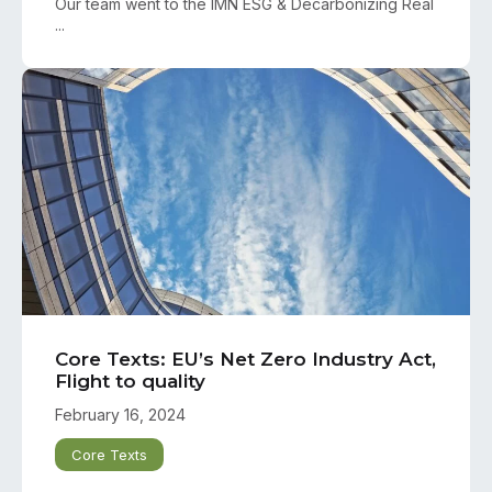
Our team went to the IMN ESG & Decarbonizing Real
...
Core Texts: EU’s Net Zero Industry Act,
Flight to quality
February 16, 2024
Core Texts