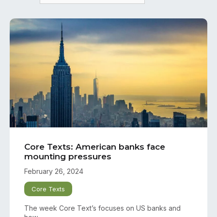
Core Texts: American banks face
mounting pressures
February 26, 2024
Core Texts
The week Core Text’s focuses on US banks and