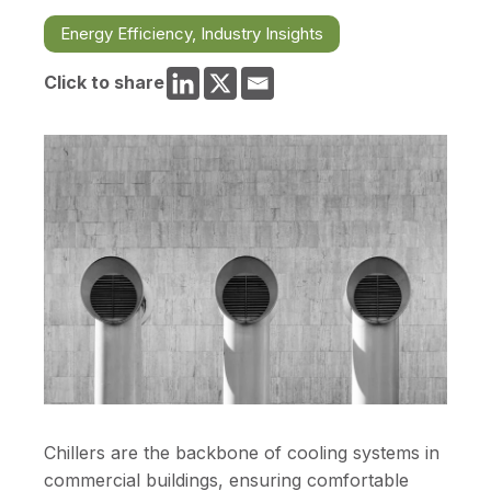
Energy Efficiency
,
Industry Insights
Click to share
Chillers are the backbone of cooling systems in
commercial buildings, ensuring comfortable