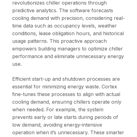
revolutionizes chiller operations through
predictive analytics. The software forecasts
cooling demand with precision, considering real-
time data such as occupancy levels, weather
conditions, lease obligation hours, and historical
usage patterns. This proactive approach
empowers building managers to optimize chiller
performance and eliminate unnecessary energy
use.
Efficient start-up and shutdown processes are
essential for minimizing energy waste. Cortex
fine-tunes these processes to align with actual
cooling demand, ensuring chillers operate only
when needed. For example, the system
prevents early or late starts during periods of
low demand, avoiding energy-intensive
operation when it’s unnecessary. These smarter