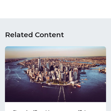
Related Content