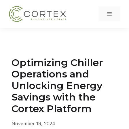
Skip
to
Menu
content
Optimizing Chiller
Operations and
Unlocking Energy
Savings with the
Cortex Platform
November 19, 2024