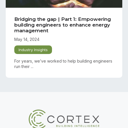
Bridging the gap | Part 1: Empowering
building engineers to enhance energy
management
May 14, 2024
Industry Insights
For years, we’ve worked to help building engineers
run their ...