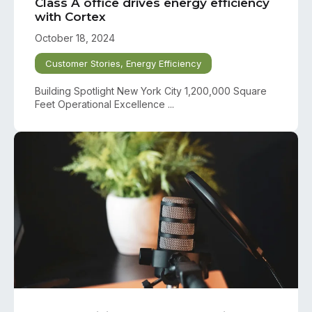
Class A office drives energy efficiency
with Cortex
October 18, 2024
Customer Stories
,
Energy Efficiency
Building Spotlight New York City 1,200,000 Square
Feet Operational Excellence ...