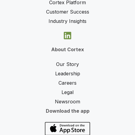
Cortex Platform
Customer Success
Industry Insights
About Cortex
Our Story
Leadership
Careers
Legal
Newsroom
Download the app