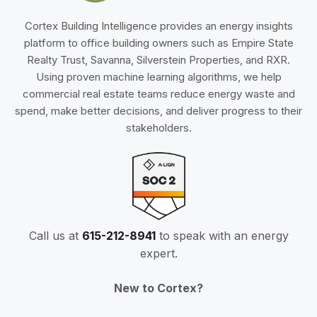
Cortex Building Intelligence provides an energy insights
platform to office building owners such as Empire State
Realty Trust, Savanna, Silverstein Properties, and RXR.
Using proven machine learning algorithms, we help
commercial real estate teams reduce energy waste and
spend, make better decisions, and deliver progress to their
stakeholders.
Call us at
615-212-8941
to speak with an energy
expert.
New to Cortex?