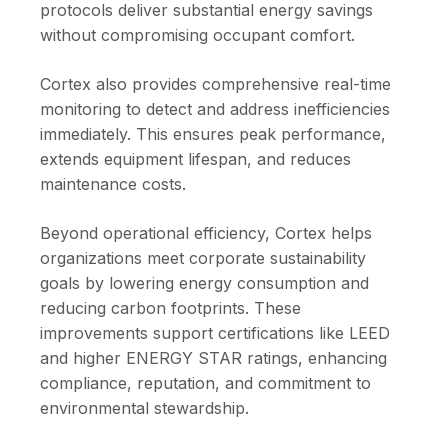
protocols deliver substantial energy savings
without compromising occupant comfort.
Cortex also provides comprehensive real-time
monitoring to detect and address inefficiencies
immediately. This ensures peak performance,
extends equipment lifespan, and reduces
maintenance costs.
Beyond operational efficiency, Cortex helps
organizations meet corporate sustainability
goals by lowering energy consumption and
reducing carbon footprints. These
improvements support certifications like LEED
and higher ENERGY STAR ratings, enhancing
compliance, reputation, and commitment to
environmental stewardship.