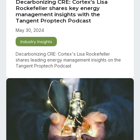
Decarbonizing CRE: Cortex’s Lisa
Rockefeller shares key energy
management insights with the
Tangent Proptech Podcast
May 30, 2024
Industry Insights
Decarbonizing CRE: Cortex's Lisa Rockefeller
shares leading energy management insights on the
Tangent Proptech Podcast