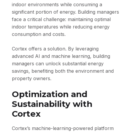
indoor environments while consuming a
significant portion of energy. Building managers
face a critical challenge: maintaining optimal
indoor temperatures while reducing energy
consumption and costs.
Cortex offers a solution. By leveraging
advanced AI and machine learning, building
managers can unlock substantial energy
savings, benefiting both the environment and
property owners.
Optimization and
Sustainability with
Cortex
Cortex’s machine-learning-powered platform