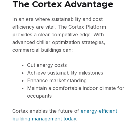
The Cortex Advantage
In an era where sustainability and cost
efficiency are vital, The Cortex Platform
provides a clear competitive edge. With
advanced chiller optimization strategies,
commercial buildings can:
Cut energy costs
Achieve sustainability milestones
Enhance market standing
Maintain a comfortable indoor climate for
occupants
Cortex enables the future of
energy-efficient
building management today
.