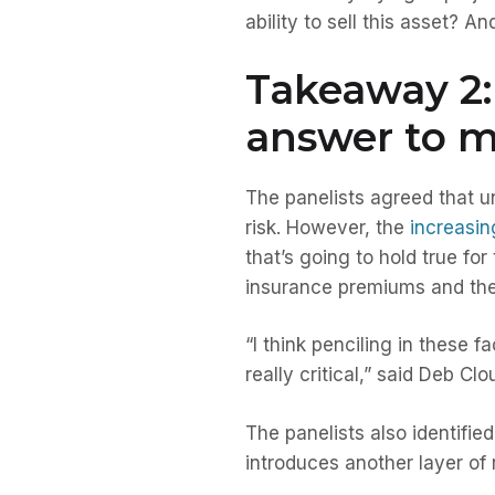
ability to sell this asset? 
Takeaway 2: 
answer to m
The panelists agreed that u
risk. However, the
increasin
that’s going to hold true fo
insurance premiums and the l
“I think penciling in these f
really critical,” said Deb Cl
The panelists also identifie
introduces another layer of r