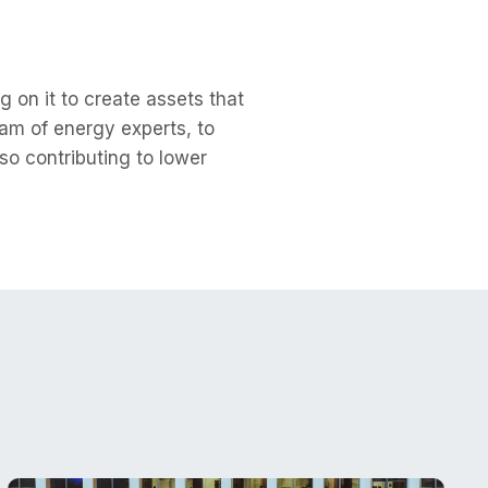
 on it to create assets that
am of energy experts, to
so contributing to lower