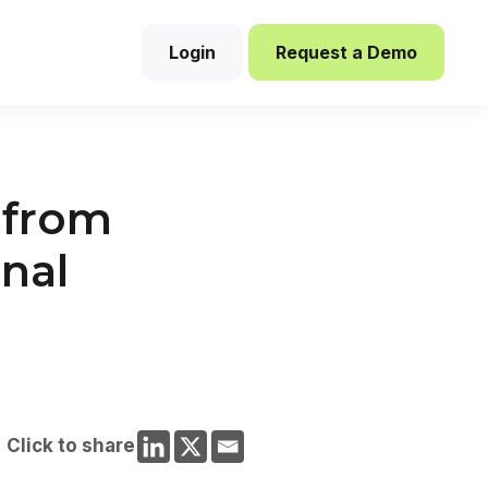
Login
Request a Demo
s from
onal
Click to share