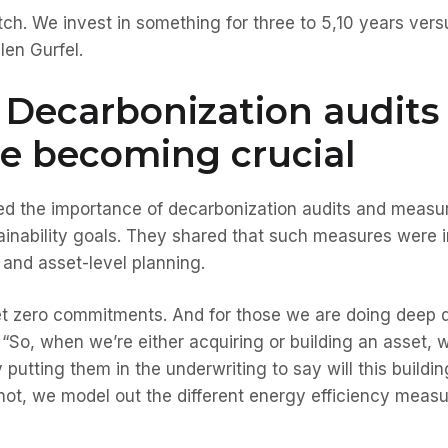
tch. We invest in something for three to 5,10 years ver
len Gurfel.
 Decarbonization audits
e becoming crucial
ted the importance of decarbonization audits and measur
ainability goals. They shared that such measures were 
 and asset-level planning.
t zero commitments. And for those we are doing deep d
So, when we’re either acquiring or building an asset, 
 putting them in the underwriting to say will this build
not, we model out the different energy efficiency measur