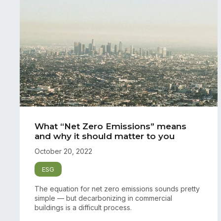
What “Net Zero Emissions” means
and why it should matter to you
October 20, 2022
ESG
The equation for net zero emissions sounds pretty
simple — but decarbonizing in commercial
buildings is a difficult process.