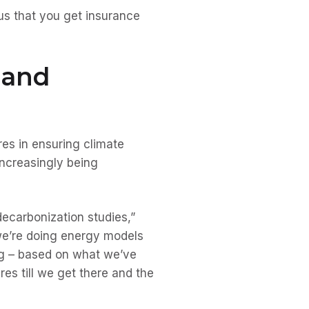
sus that you get insurance
 and
es in ensuring climate
increasingly being
ecarbonization studies,”
we’re doing energy models
ing – based on what we’ve
es till we get there and the