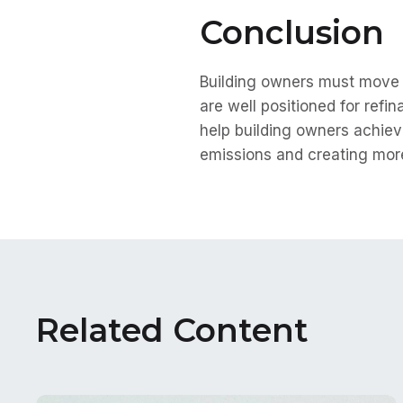
Conclusion
Building owners must move f
are well positioned for refi
help building owners achiev
emissions and creating more
Related Content