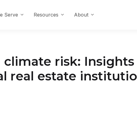
e Serve
Resources
About
climate risk: Insight
real estate instituti