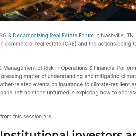
SG & Decarbonizing Real Estate Forum
in Nashville, TN 
n commercial real estate (CRE) and the actions being t
G Management of Risk in Operations & Financial Perform
he pressing matter of understanding and mitigating clima
ther-related events on insurance to climate-resilient a
 panel left no stone unturned in exploring how to address 
rom this session are:
Institutional investors a