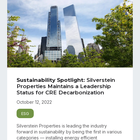
Sustainability Spotlight
: Silverstein
Properties Maintains a Leadership
Status for CRE Decarbonization
October 12, 2022
ESG
Silverstein Properties is leading the industry
forward in sustainability by being the first in various
categories — installing energy efficient