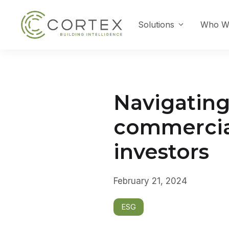
Skip
to
Solutions
Who W
content
Navigating 
commercial 
investors
February 21, 2024
ESG