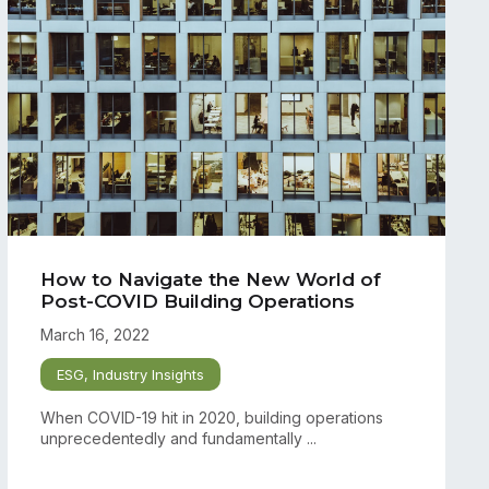
How to Navigate the New World of
Post-COVID Building Operations
March 16, 2022
ESG
,
Industry Insights
When COVID-19 hit in 2020, building operations
unprecedentedly and fundamentally ...