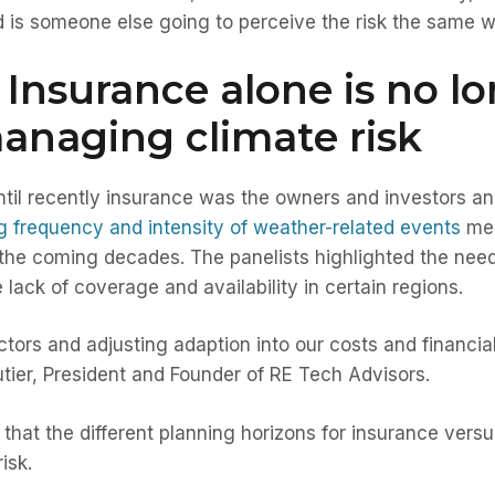
And is someone else going to perceive the risk the same
Insurance alone is no l
anaging climate risk
ntil recently insurance was the owners and investors 
g frequency and intensity of weather-related events
mea
r the coming decades. The panelists highlighted the need 
ack of coverage and availability in certain regions.
actors and adjusting adaption into our costs and financia
outier, President and Founder of RE Tech Advisors.
d that the different planning horizons for insurance vers
isk.