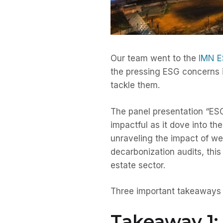
Our team went to the
IMN E
the pressing ESG concerns i
tackle them.
The panel presentation “ES
impactful as it dove into t
unraveling the impact of wea
decarbonization audits, this
estate sector.
Three important takeaways f
Takeaway 1: 