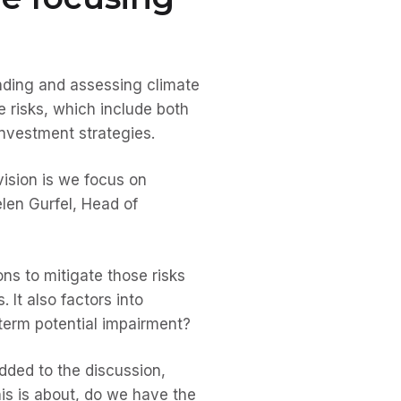
nding and assessing climate
e risks, which include both
 investment strategies.
 vision is we focus on
elen Gurfel, Head of
ons to mitigate those risks
 It also factors into
-term potential impairment?
ded to the discussion,
his is about, do we have the