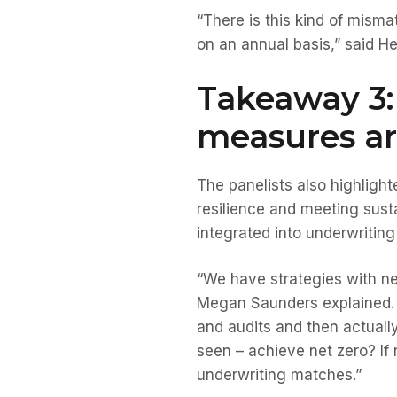
“There is this kind of misma
on an annual basis,” said He
Takeaway 3:
measures ar
The panelists also highligh
resilience and meeting sust
integrated into underwriting
“We have strategies with ne
Megan Saunders explained. “
and audits and then actually
seen – achieve net zero? If 
underwriting matches.”