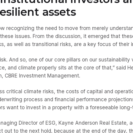
esilient assets
 now recognizing the need to move from merely understa
 these issues. From the discussion, it emerged that thes
s, as well as transitional risks, are a key focus of their
isk. And so, one of our core pillars on our sustainability
ce, and climate properly sits at the core of that,” said H
ion, CBRE Investment Management.
s critical climate risks, the costs of capital and operati
derwriting process and financial performance projections.
rs want to invest in a property with a foreseeable long
aging Director of ESG, Kayne Anderson Real Estate, ad
ect out to the next hold, because at the end of the day, t