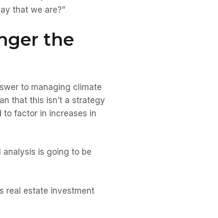
 way that we are?”
onger the
answer to managing climate
n that this isn’t a strategy
to factor in increases in
l analysis is going to be
us real estate investment