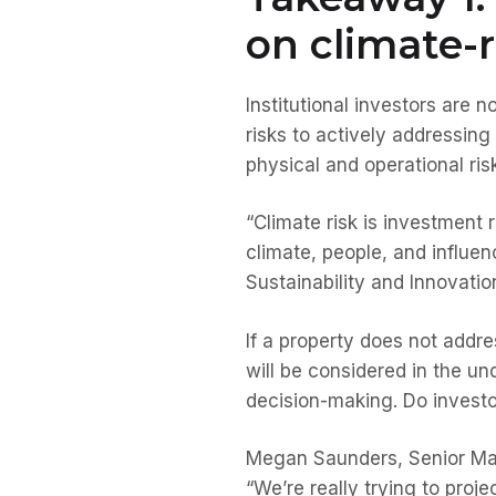
on climate-r
Institutional investors are
risks to actively addressing
physical and operational risk
“Climate risk is investment r
climate, people, and influen
Sustainability and Innovat
If a property does not addres
will be considered in the un
decision-making. Do investo
Megan Saunders, Senior Man
“We’re really trying to proj