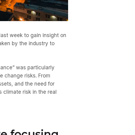
last week to gain insight on
aken by the industry to
ance” was particularly
te change risks. From
ssets, and the need for
climate risk in the real
re focusing