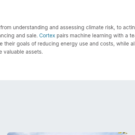
rom understanding and assessing climate risk, to acting
nancing and sale.
Cortex
pairs machine learning with a te
e their goals of reducing energy use and costs, while al
 valuable assets.