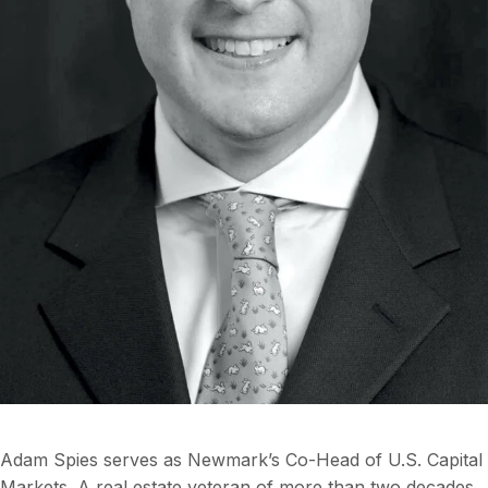
Adam Spies serves as Newmark’s Co-Head of U.S. Capital
Markets. A real estate veteran of more than two decades,