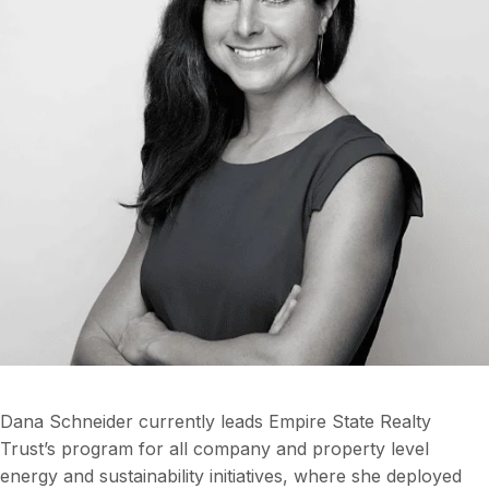
Dana Schneider currently leads Empire State Realty
Trust’s program for all company and property level
energy and sustainability initiatives, where she deployed