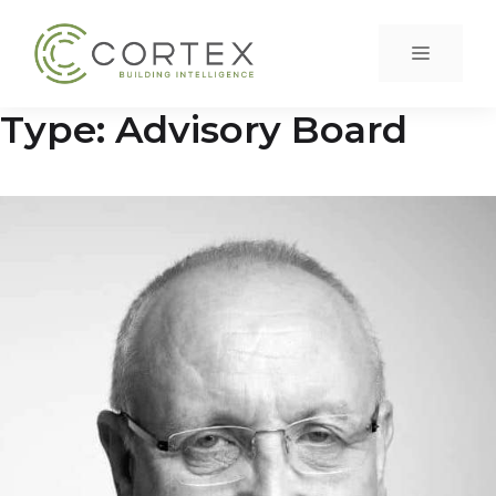
Skip
to
Menu
content
Type:
Advisory Board