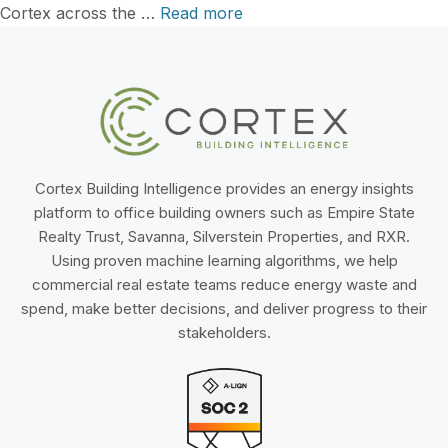
Cortex across the …
Read more
Cortex Building Intelligence provides an energy insights
platform to office building owners such as Empire State
Realty Trust, Savanna, Silverstein Properties, and RXR.
Using proven machine learning algorithms, we help
commercial real estate teams reduce energy waste and
spend, make better decisions, and deliver progress to their
stakeholders.