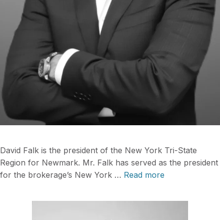
David Falk is the president of the New York Tri-State
Region for Newmark. Mr. Falk has served as the president
for the brokerage’s New York …
Read more