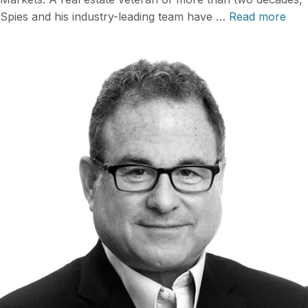
Spies and his industry-leading team have …
Read more