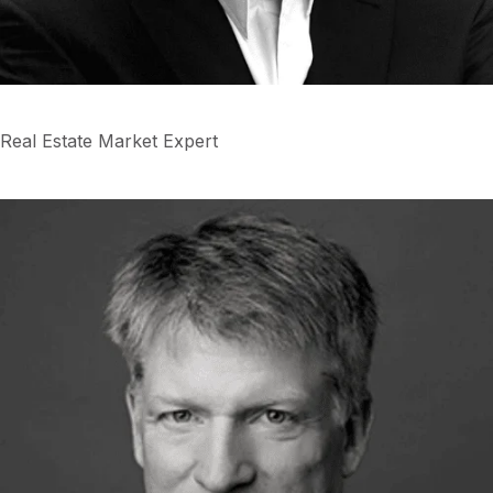
Real Estate Market Expert