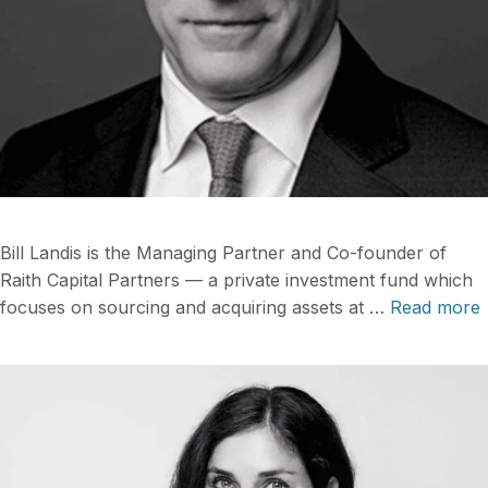
Bill Landis is the Managing Partner and Co-founder of
Raith Capital Partners — a private investment fund which
focuses on sourcing and acquiring assets at …
Read more