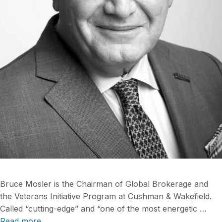
Bruce Mosler is the Chairman of Global Brokerage and
the Veterans Initiative Program at Cushman & Wakefield.
Called “cutting-edge” and “one of the most energetic …
Read more