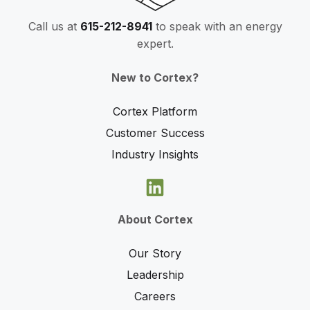
Call us at
615-212-8941
to speak with an energy
expert.
New to Cortex?
Cortex Platform
Customer Success
Industry Insights
About Cortex
Our Story
Leadership
Careers