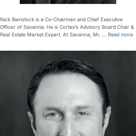
Nick Bienstock is a Co-Chairman and Chief Executive
Officer of Savanna. He is Cortex’s Advisory Board Chair &
Real Estate Market Expert. At Savanna, Mr. …
Read more