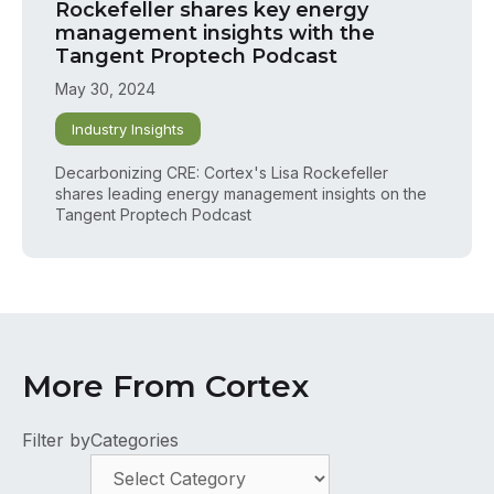
Rockefeller shares key energy
management insights with the
Tangent Proptech Podcast
May 30, 2024
Industry Insights
Decarbonizing CRE: Cortex's Lisa Rockefeller
shares leading energy management insights on the
Tangent Proptech Podcast
More From Cortex
Filter by
Categories