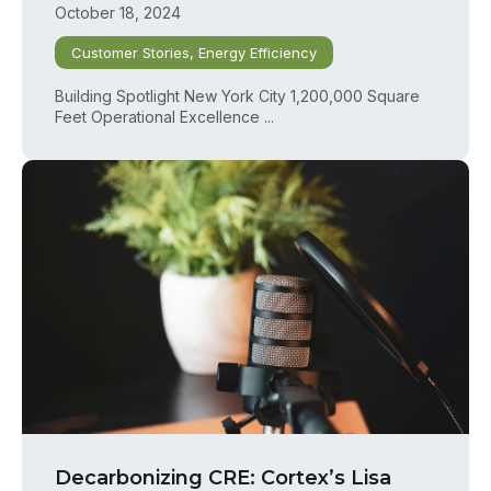
October 18, 2024
Customer Stories
,
Energy Efficiency
Building Spotlight New York City 1,200,000 Square
Feet Operational Excellence ...
Decarbonizing CRE: Cortex’s Lisa