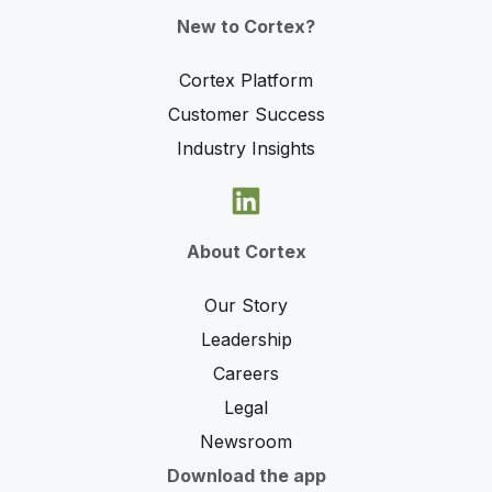
New to Cortex?
Cortex Platform
Customer Success
Industry Insights
About Cortex
Our Story
Leadership
Careers
Legal
Newsroom
Download the app