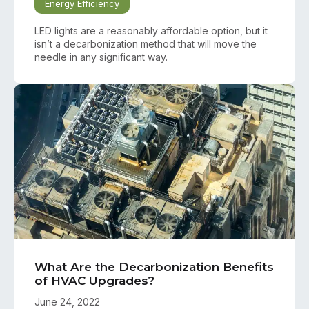
Energy Efficiency
LED lights are a reasonably affordable option, but it
isn’t a decarbonization method that will move the
needle in any significant way.
What Are the Decarbonization Benefits
of HVAC Upgrades?
June 24, 2022