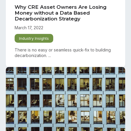
Why CRE Asset Owners Are Losing
Money without a Data Based
Decarbonization Strategy
March 17, 2022
Industry Insights
There is no easy or seamless quick-fix to building
decarbonization. ...