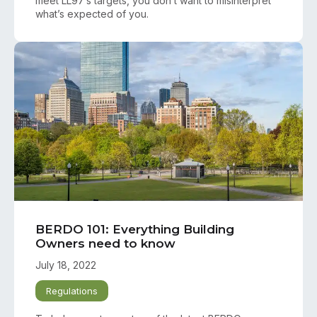
meet LL97’s targets, you don’t want to misinterpret
what’s expected of you.
BERDO 101: Everything Building
Owners need to know
July 18, 2022
Regulations