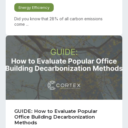
Energy Efficiency
Did you know that 28% of all carbon emissions
come ...
GUIDE: How to Evaluate Popular
Office Building Decarbonization
Methods