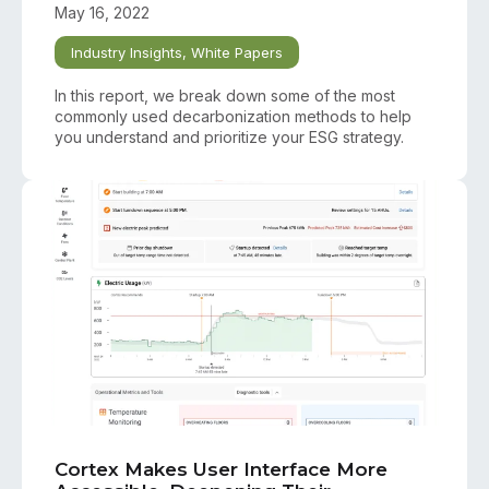
May 16, 2022
Industry Insights
,
White Papers
In this report, we break down some of the most
commonly used decarbonization methods to help
you understand and prioritize your ESG strategy.
Cortex Makes User Interface More