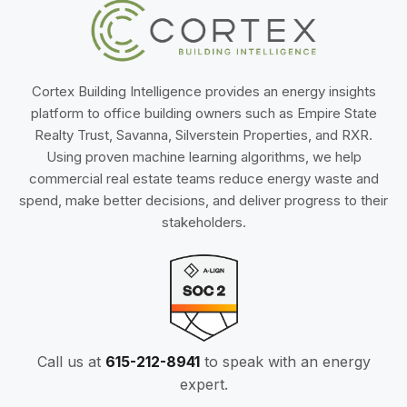
Cortex Building Intelligence provides an energy insights
platform to office building owners such as Empire State
Realty Trust, Savanna, Silverstein Properties, and RXR.
Using proven machine learning algorithms, we help
commercial real estate teams reduce energy waste and
spend, make better decisions, and deliver progress to their
stakeholders.
Call us at
615-212-8941
to speak with an energy
expert.