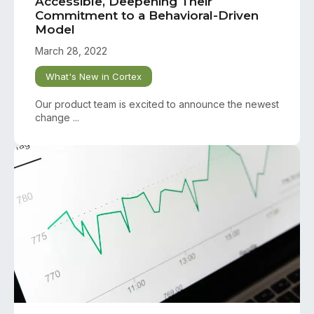
Accessible, Deepening Their
Commitment to a Behavioral-Driven
Model
March 28, 2022
What's New in Cortex
Our product team is excited to announce the newest
change ...