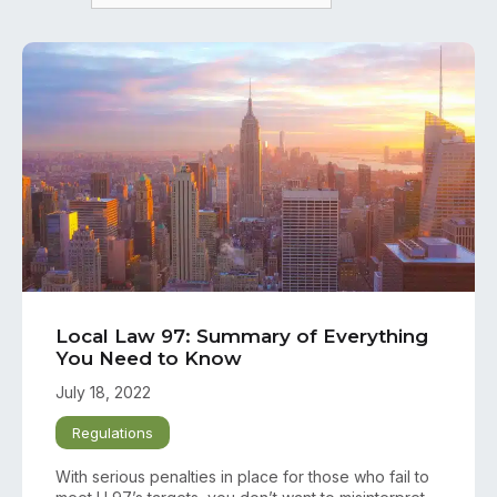
Local Law 97: Summary of Everything
You Need to Know
July 18, 2022
Regulations
With serious penalties in place for those who fail to