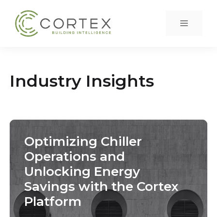
Skip
to
Menu
content
Industry Insights
Optimizing Chiller
Operations and
Unlocking Energy
Savings with the Cortex
Platform