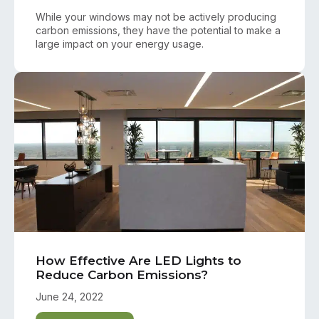
While your windows may not be actively producing
carbon emissions, they have the potential to make a
large impact on your energy usage.
How Effective Are LED Lights to
Reduce Carbon Emissions?
June 24, 2022