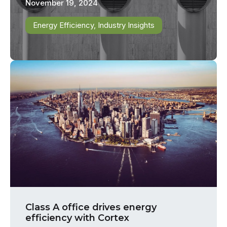
November 19, 2024
Energy Efficiency
,
Industry Insights
Class A office drives energy
efficiency with Cortex