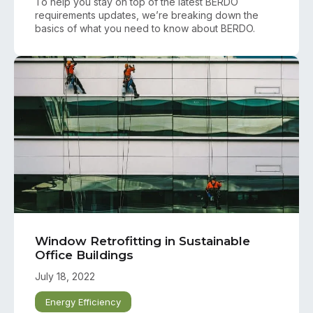
To help you stay on top of the latest BERDO
requirements updates, we’re breaking down the
basics of what you need to know about BERDO.
Window Retrofitting in Sustainable
Office Buildings
July 18, 2022
Energy Efficiency