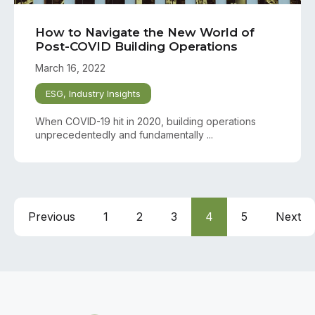
How to Navigate the New World of
Post-COVID Building Operations
March 16, 2022
ESG
,
Industry Insights
When COVID-19 hit in 2020, building operations
unprecedentedly and fundamentally ...
Previous
1
2
3
4
5
Next