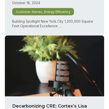
October 18, 2024
Customer Stories
,
Energy Efficiency
Building Spotlight New York City 1,200,000 Square
Feet Operational Excellence ...
Decarbonizing CRE: Cortex’s Lisa