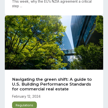
This week, why the EU’s NZIA agreement a critical
step ...
Navigating the green shift: A guide to
U.S. Building Performance Standards
for commercial real estate
February 12, 2024
Regulations