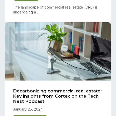
The landscape of commercial real estate (CRE) is
undergoing a ...
Decarbonizing commercial real estate:
Key insights from Cortex on the Tech
Nest Podcast
January 25, 2024