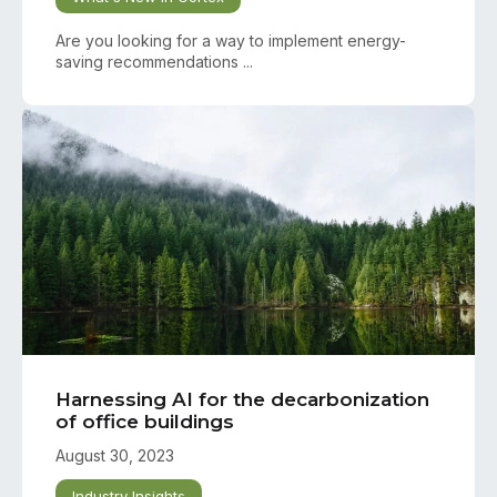
Are you looking for a way to implement energy-
saving recommendations ...
Harnessing AI for the decarbonization
of office buildings
August 30, 2023
Industry Insights