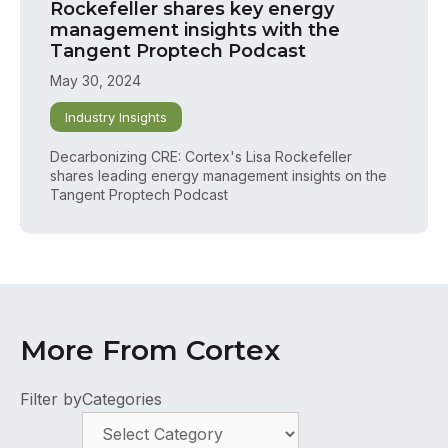
Rockefeller shares key energy
management insights with the
Tangent Proptech Podcast
May 30, 2024
Industry Insights
Decarbonizing CRE: Cortex's Lisa Rockefeller
shares leading energy management insights on the
Tangent Proptech Podcast
More From Cortex
Filter by
Categories