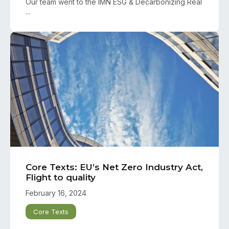
Our team went to the IMN ESG & Decarbonizing Real
...
Core Texts: EU’s Net Zero Industry Act,
Flight to quality
February 16, 2024
Core Texts