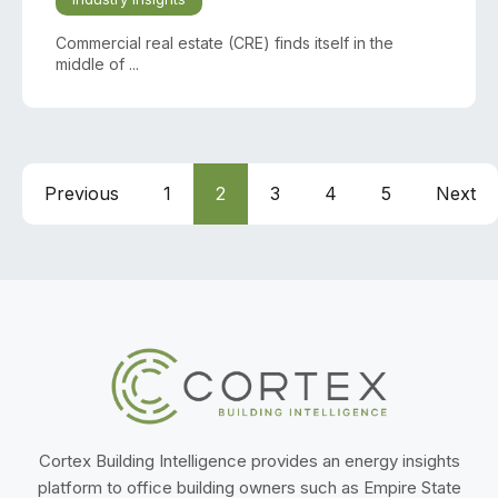
Commercial real estate (CRE) finds itself in the
middle of ...
Previous
1
2
3
4
5
Next
Cortex Building Intelligence provides an energy insights
platform to office building owners such as Empire State