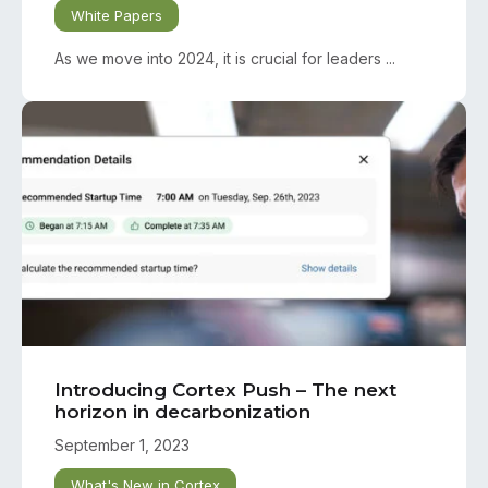
White Papers
As we move into 2024, it is crucial for leaders ...
Introducing Cortex Push – The next
horizon in decarbonization
September 1, 2023
What's New in Cortex