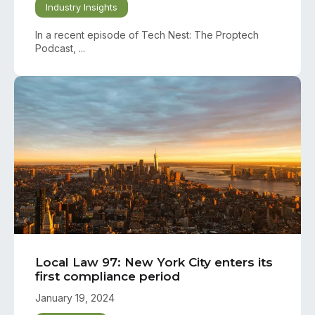
Industry Insights
In a recent episode of Tech Nest: The Proptech
Podcast, ...
Local Law 97: New York City enters its
first compliance period
January 19, 2024