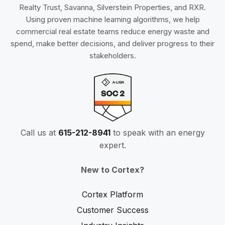
Realty Trust, Savanna, Silverstein Properties, and RXR.
Using proven machine learning algorithms, we help
commercial real estate teams reduce energy waste and
spend, make better decisions, and deliver progress to their
stakeholders.
Call us at
615-212-8941
to speak with an energy
expert.
New to Cortex?
Cortex Platform
Customer Success