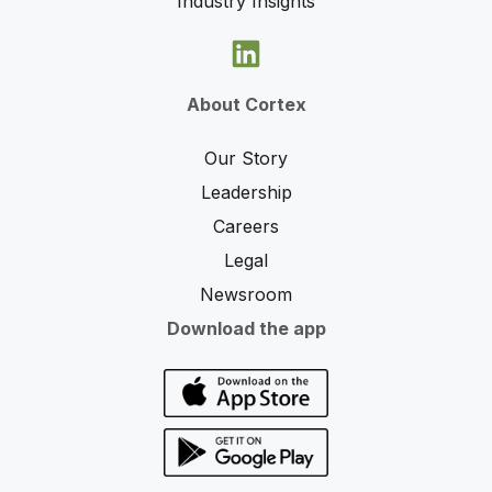
Industry Insights
About Cortex
Our Story
Leadership
Careers
Legal
Newsroom
Download the app