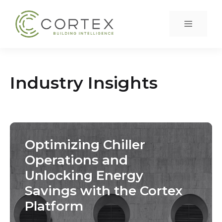
Skip
to
Menu
content
Industry Insights
Optimizing Chiller
Operations and
Unlocking Energy
Savings with the Cortex
Platform