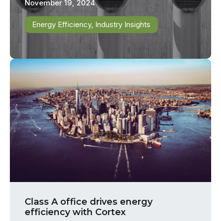
November 19, 2024
Energy Efficiency
,
Industry Insights
Class A office drives energy
efficiency with Cortex