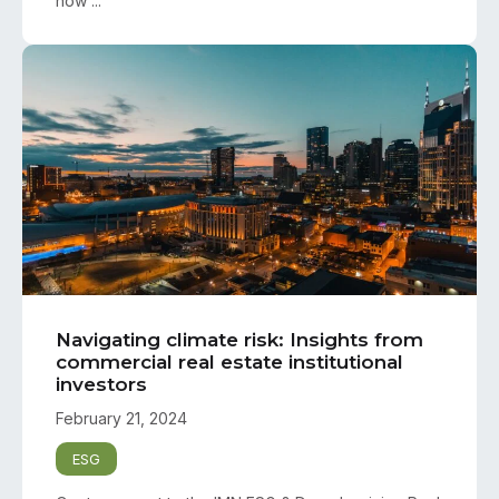
how ...
Navigating climate risk: Insights from
commercial real estate institutional
investors
February 21, 2024
ESG