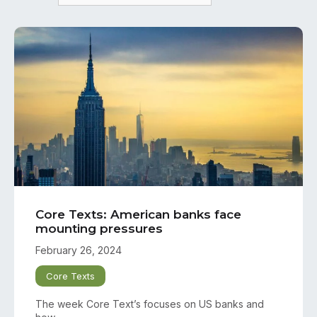
Core Texts: American banks face
mounting pressures
February 26, 2024
Core Texts
The week Core Text’s focuses on US banks and