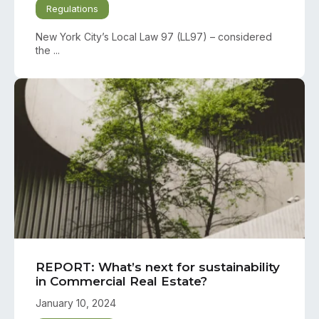
Regulations
New York City’s Local Law 97 (LL97) – considered
the ...
REPORT: What’s next for sustainability
in Commercial Real Estate?
January 10, 2024